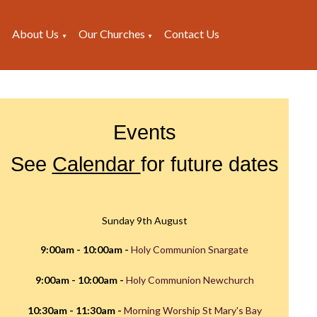
About Us
Our Churches
Contact Us
▼
▼
▼
Events
See
Calendar
for future dates
Sunday 9th August
9:00am - 10:00am -
Holy Communion Snargate
9:00am - 10:00am -
Holy Communion Newchurch
10:30am - 11:30am -
Morning Worship St Mary's Bay