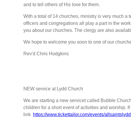
and to tell others of His love for them.
With a total of 14 churches, ministry is very much a t
officers and congregations all play a part in the work
you about our churches. The clergy are also availab
We hope to welcome you soon to one of our churche
Rev'd Chris Hodgkins
NEW service at Lydd Church
We are starting a new servicet called Bubble Church. 
children for a short event of activities and worship. 
link
https://www.tickettailor.com/events/allsaintsl