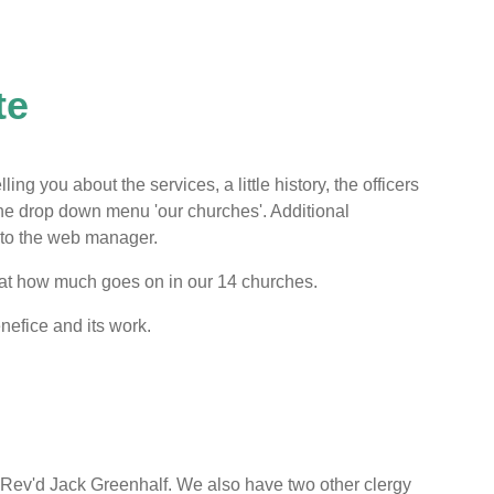
te
ing you about the services, a little history, the officers
 the drop down menu 'our churches'. Additional
d to the web manager.
 at how much goes on in our 14 churches.
nefice and its work.
d Rev'd Jack Greenhalf. We also have two other clergy