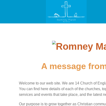
A message from
Welcome to our web site. We are 14 Church of Engl
You can find here details of each of the churches, tog
services and events that take place, and the latest
Our purpose is to grow together as Christian communi