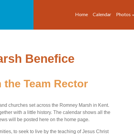
Home
Calendar
Photos
 the Team Rector
and churches set across the Romney Marsh in Kent.
ether with a little history. The calendar shows all the
 news will be posted here on the home page.
ties, to seek to live by the teaching of Jesus Christ