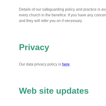
Details of our safeguarding policy and practice is a
every church in the benefice. If you have any concer
and they will refer you on if necessary.
Privacy
Our data privacy policy is
here
.
Web site updates