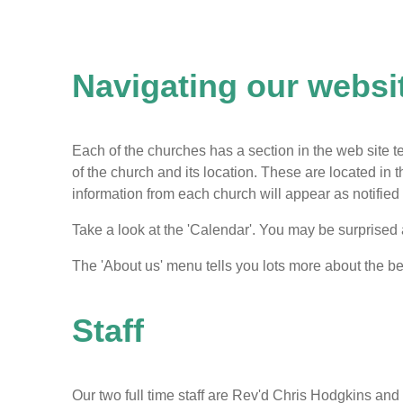
Navigating our websi
Each of the churches has a section in the web site tell
of the church and its location. These are located in
information from each church will appear as notifie
Take a look at the 'Calendar'. You may be surprised
The 'About us' menu tells you lots more about the be
Staff
Our two full time staff are Rev'd Chris Hodgkins an