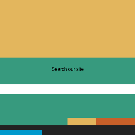
Search our site