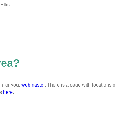
llis.
rea?
h for you.
webmaster
. There is a page with locations of
es
here
.