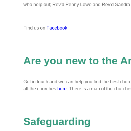
who help out; Rev'd Penny Lowe and Rev'd Sandra E
Find us on
Facebook
Are you new to the A
Get in touch and we can help you find the best churc
all the churches
here
. There is a map of the church
Safeguarding