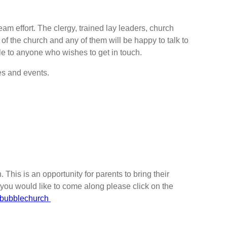
eam effort. The clergy, trained lay leaders, church
 of the church and any of them will be happy to talk to
le to anyone who wishes to get in touch.
s and events.
This is an opportunity for parents to bring their
If you would like to come along please click on the
yddbubblechurch