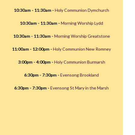
10:30am - 11:30am -
Holy Communion Dymchurch
10:30am - 11:30am -
Morning Worship Lydd
10:30am - 11:30am -
Morning Worship Greatstone
11:00am - 12:00pm -
Holy Communion New Romney
3:00pm - 4:00pm -
Holy Communion Burmarsh
6:30pm - 7:30pm -
Evensong Brookland
6:30pm - 7:30pm -
Evensong St Mary in the Marsh