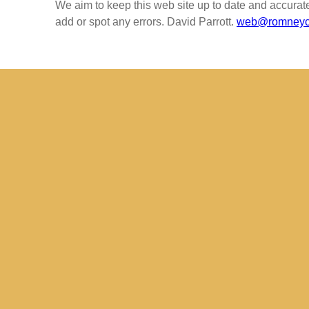
We aim to keep this web site up to date and accurat
add or spot any errors. David Parrott.
web@romneych