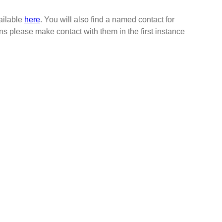
vailable
here
. You will also find a named contact for
ns please make contact with them in the first instance