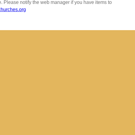
e. Please notify the web manager if you have items to
urches.org