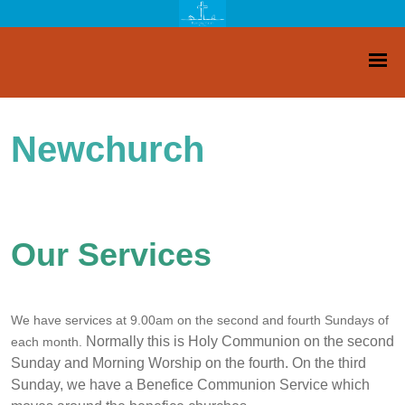
Newchurch
Our Services
We have services at 9.00am on the second and fourth Sundays of
Normally this is Holy Communion on the second
each month.
Sunday and Morning Worship on the fourth. On the third
Sunday, we have a Benefice Communion Service which