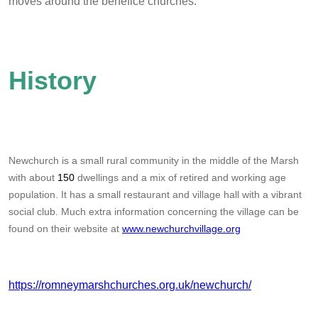
moves around the benefice churches.
History
Newchurch is a small rural community in the middle of the Marsh
with about
150
dwellings and a mix of retired and working age
population. It has a small restaurant and village hall with a vibrant
social club. Much extra information concerning the village can be
found on their website at
www.newchurchvillage.org
https://romneymarshchurches.org.uk/newchurch/