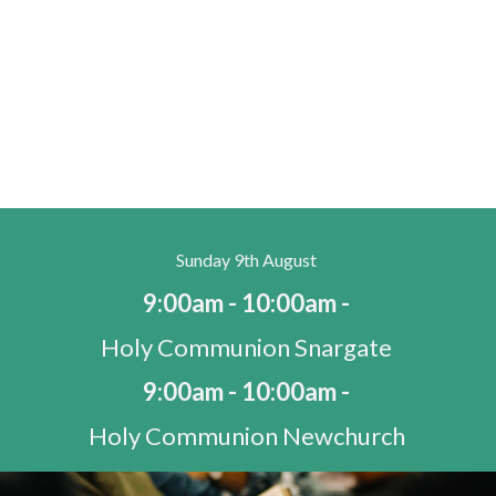
Sunday 9th August
9:00am - 10:00am -
Holy Communion Snargate
9:00am - 10:00am -
Holy Communion Newchurch
10:30am - 11:30am -