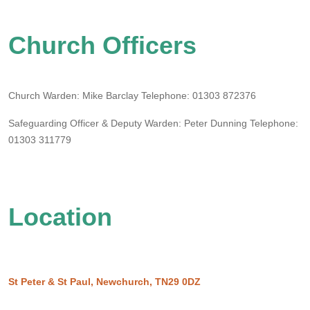
Church Officers
Church Warden: Mike Barclay
Telephone:
01303 872376
Safeguarding Officer & Deputy Warden: Peter Dunning
Telephone:
01303 311779
Location
St Peter & St Paul, Newchurch, TN29 0DZ