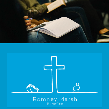
Morning Worship St Mary's Bay