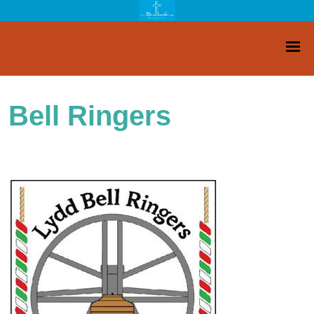
Bell Ringers