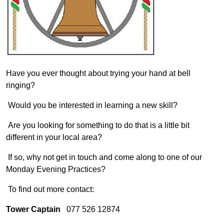
Have you ever thought about trying your hand at bell
ringing?
Would you be interested in learning a new skill?
Are you looking for something to do that is a little bit
different in your local area?
If so, why not get in touch and come along to one of our
Monday Evening Practices?
To find out more contact:
Tower Captain
077 526 12874