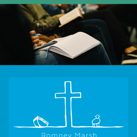
10:30am - 11:30am -
Morning Worship St Mary's Bay