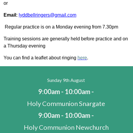
or
Email:
lyddbellringers@gmail.com
Regular practice is on a Monday evening from 7.30pm
Training sessions are generally held before practice and on
a Thursday evening
You can find a leaflet about ringing
here
.
Sunday 9th August
9:00am - 10:00am -
Holy Communion Snargate
9:00am - 10:00am -
Holy Communion Newchurch