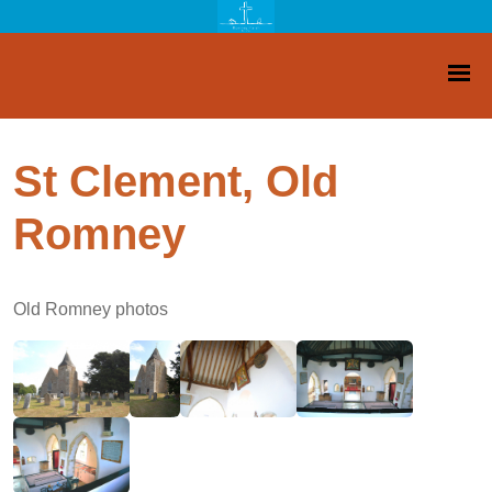
St Clement, Old
Romney
Old Romney photos