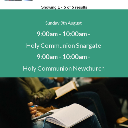
Showing
1
-
5
of
5
results
Sunday 9th August
9:00am - 10:00am -
Holy Communion Snargate
9:00am - 10:00am -
Holy Communion Newchurch
10:30am - 11:30am -
Morning Worship St Mary's Bay