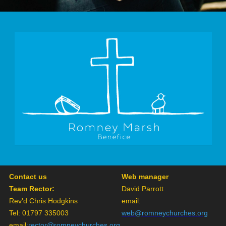
Contact us
Web manager
Team Rector:
David Parrott
Rev'd Chris Hodgkins
email:
Tel: 01797 335003
web@romneychurches.org
email
:
rector@romneychurches.org