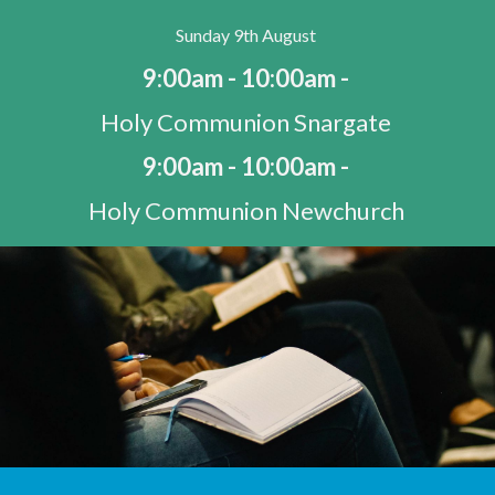
Sunday 9th August
9:00am - 10:00am -
Holy Communion Snargate
9:00am - 10:00am -
Holy Communion Newchurch
10:30am - 11:30am -
Morning Worship St Mary's Bay