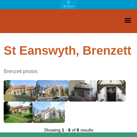
St Eanswyth, Brenzett
Brenzett photos
Showing
1
-
6
of
6
results