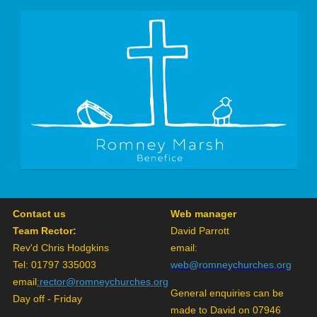
Contact us
Web manager
Team Rector:
David Parrott
Rev'd Chris Hodgkins
email:
Tel: 01797 335003
web@romneychurches.org
email
:
rector@romneychurches.org
General enquiries can be
Day off - Friday
made to David on 07946