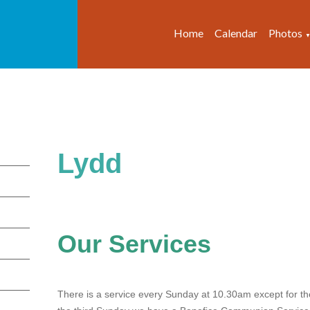
Home
Calendar
Photos
Lydd
Our Services
There is a service every Sunday at 10.30am except for th