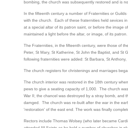
bombing, the church was subsequently restored and is now
In the fifteenth century a number of Fraternities or Guild
with the church. Each of these fraternities held sevices in 
at a special altar of its patron saint, or before the image o
maintained a light before the altar, or image, of its patron.
The Fraternities, in the fifteenth century, were those of the
Peter, St Mary, St Katherine, St John the Baptist, and St 
following fraternities were added: St Barbara, St Anthony,
The church registers for christenings and marriages began
The church interior was restored in the 18th century whe
pews to give a seating capacity of 1,000. The church wa
War II; the chancel was destroyed by a stray bomb, and 
damged. The church was re-built after the war in the early
'restoration' of the east end. The work was finally complet
Rectors include Thomas Wolsey (who later became Cardinal
attended All Saints as he held a number of churches in plu