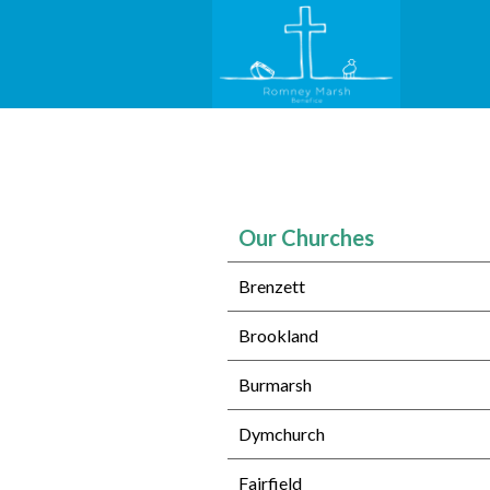
Our Churches
Brenzett
Brookland
Burmarsh
Dymchurch
Fairfield