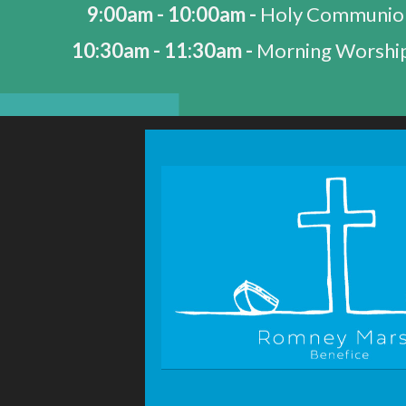
9:00am - 10:00am -
Holy Communio
10:30am - 11:30am -
Morning Worship