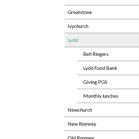
Greatstone
Ivychurch
Lydd
Bell Ringers
Lydd Food Bank
Giving PGS
Monthly lunches
Newchurch
New Romney
Old Romney