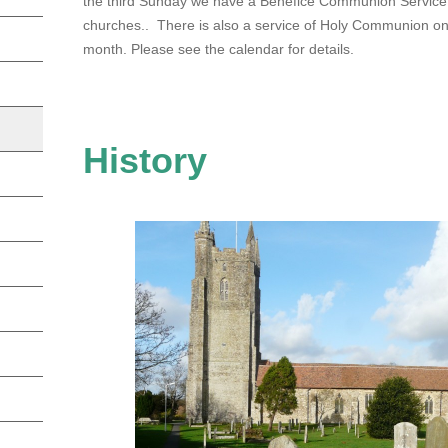
the third Sunday we have a Benefice Communion Service
churches.. There is also a service of Holy Communion on 
month. Please see the calendar for details.
History