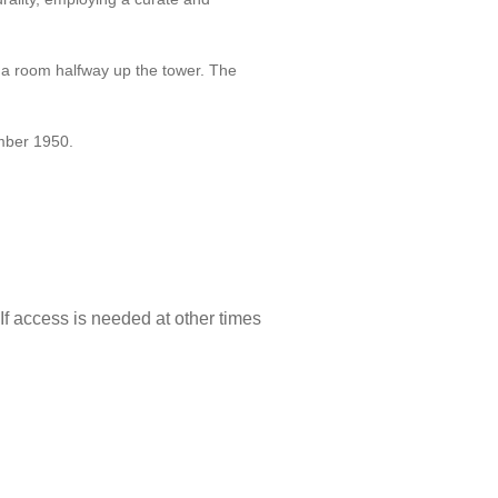
m a room halfway up the tower. The
mber 1950.
f access is needed at other times