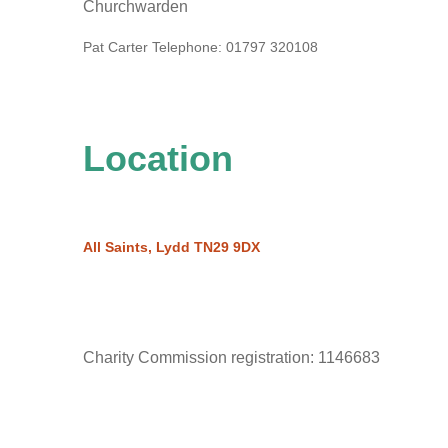
Churchwarden
Pat Carter
Telephone:
01797 320108
Location
All Saints, Lydd TN29 9DX
Charity Commission registration: 1146683