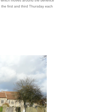
 which moves around the benefice
the first and third Thursday each