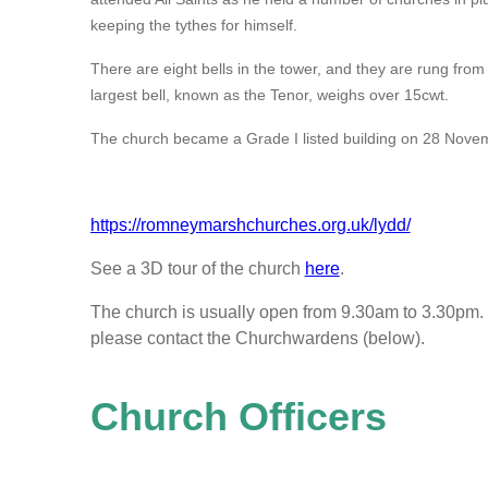
keeping the tythes for himself.
There are eight bells in the tower, and they are rung fro
largest bell, known as the Tenor, weighs over 15cwt.
The church became a Grade I listed building on 28 Nove
https://romneymarshchurches.org.uk/lydd/
See a 3D tour of the church
here
.
The church is usually open from 9.30am to 3.30pm. I
please contact the Churchwardens (below).
Church Officers