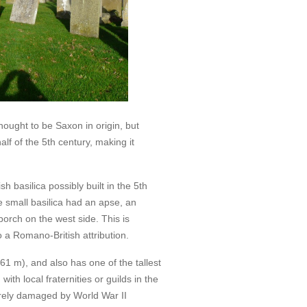
ought to be Saxon in origin, but
alf of the 5th century, making it
 basilica possibly built in the 5th
e small basilica had an apse, an
orch on the west side. This is
 a Romano-British attribution.
(61 m), and also has one of the tallest
ith local fraternities or guilds in the
erely damaged by World War II