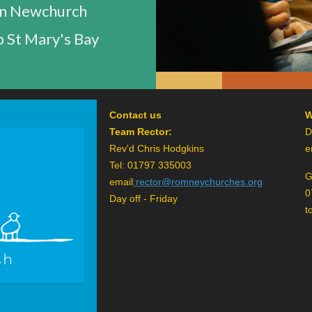
n Newchurch
 St Mary's Bay
Contact us
W
Team Rector:
D
Rev'd Chris Hodgkins
e
Tel: 01797 335003
G
email
:
rector@romneychurches.org
0
Day off - Friday
t