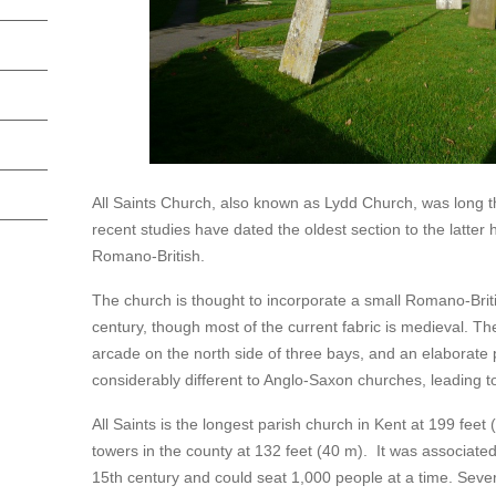
All Saints Church, also known as Lydd Church, was long th
recent studies have dated the oldest section to the latter h
Romano-British.
The church is thought to incorporate a small Romano-British
century, though most of the current fabric is medieval. Th
arcade on the north side of three bays, and an elaborate p
considerably different to Anglo-Saxon churches, leading to
All Saints is the longest parish church in Kent at 199 feet 
towers in the county at 132 feet (40 m). It was associated w
15th century and could seat 1,000 people at a time. Sev