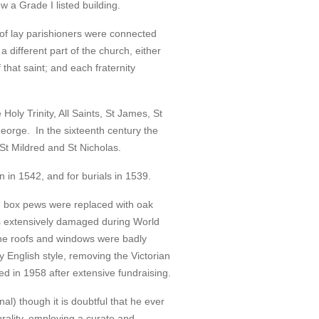
 a Grade I listed building.
s of lay parishioners were connected
a different part of the church, either
f that saint; and each fraternity
 Holy Trinity, All Saints, St James, St
George. In the sixteenth century the
 St Mildred and St Nicholas.
 in 1542, and for burials in 1539.
n box pews were replaced with oak
s extensively damaged during World
the roofs and windows were badly
 English style, removing the Victorian
ed in 1958 after extensive fundraising.
) though it is doubtful that he ever
rality, employing a curate and