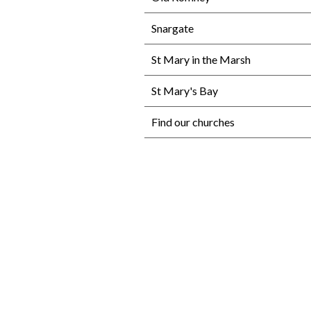
Snargate
St Mary in the Marsh
St Mary's Bay
Find our churches