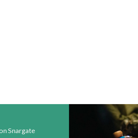
n Snargate