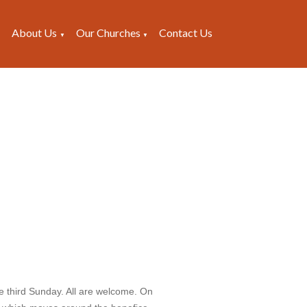
About Us
Our Churches
Contact Us
▼
▼
▼
e third Sunday. All are welcome. On