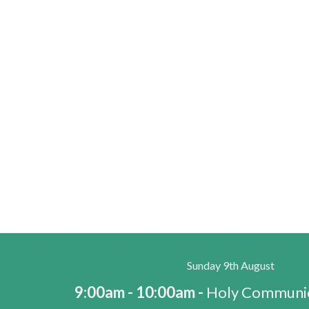
Sunday 9th August
9:00am - 10:00am -
Holy Communio