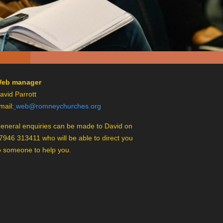
eb manager
avid Parrott
mail:
web@romneychurches.org
eneral enquiries can be made to David on
7946 313411 who will be able to direct you
o someone to help you.