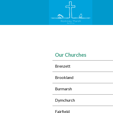
Our Churches
Brenzett
Brookland
Burmarsh
Dymchurch
Fairfield