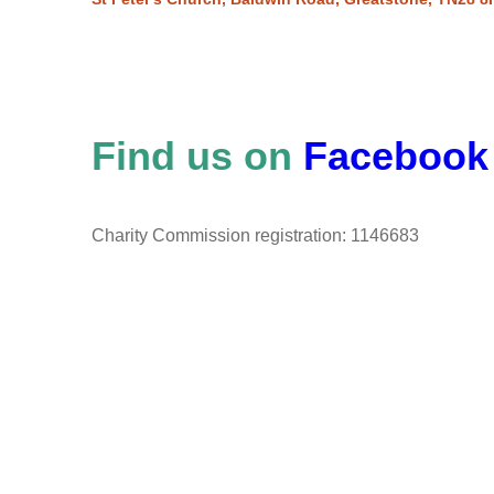
Find us on
Facebook
Charity Commission registration: 1146683