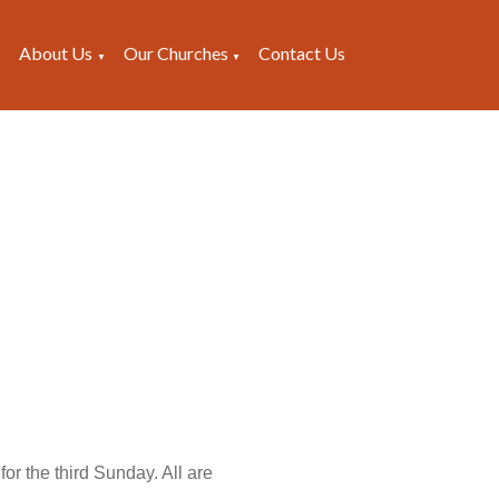
About Us
Our Churches
Contact Us
▼
▼
▼
or the third Sunday. All are