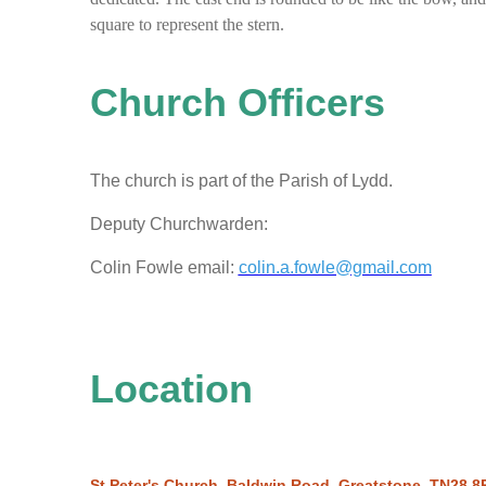
square to represent the stern.
Church Officers
The church is part of the Parish of Lydd.
Deputy Churchwarden:
Colin Fowle email:
colin.a.fowle@gmail.com
Location
St Peter's Church, Baldwin Road, Greatstone, TN28 