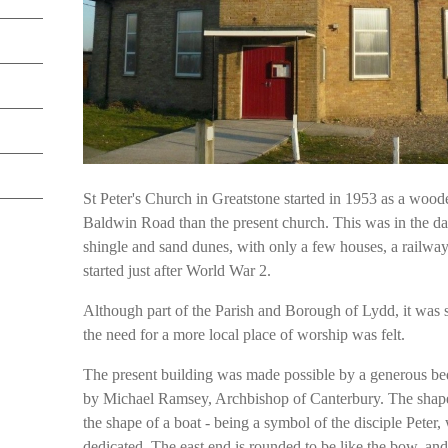
St Peter's Church in Greatstone started in 1953 as a wooden 
Baldwin Road than the present church. This was in the d
shingle and sand dunes, with only a few houses, a railway
started just after World War 2.
Although part of the Parish and Borough of Lydd, it was 
the need for a more local place of worship was felt.
The present building was made possible by a generous be
by Michael Ramsey, Archbishop of Canterbury. The shape o
the shape of a boat - being a symbol of the disciple Peter
dedicated. The east end is rounded to be like the bow, and 