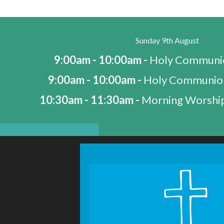
Sunday 9th August
9:00am - 10:00am -
Holy Communio
9:00am - 10:00am -
Holy Communio
10:30am - 11:30am -
Morning Worship