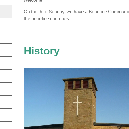
welcome.
On the third Sunday, we have a Benefice Communi
the benefice churches.
History