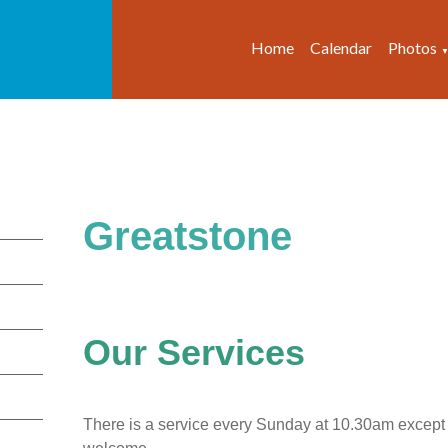
Home
Calendar
Photos
Greatstone
Our Services
There is a service every Sunday at 10.30am except f