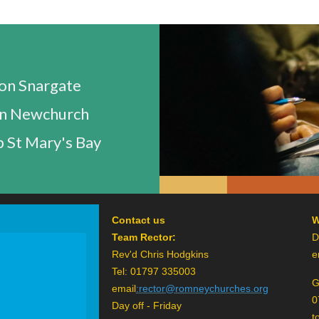
n Snargate
n Newchurch
 St Mary's Bay
Contact us
W
Team Rector:
D
Rev'd Chris Hodgkins
e
Tel: 01797 335003
G
email
:
rector@romneychurches.org
0
Day off - Friday
t