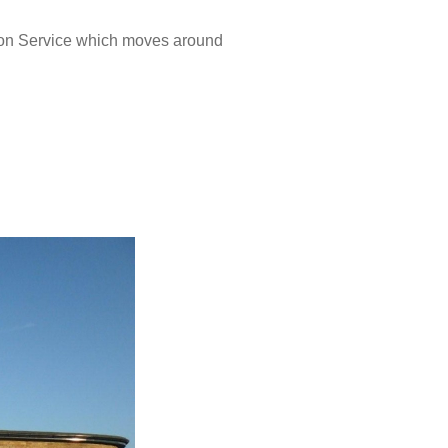
on Service which moves around