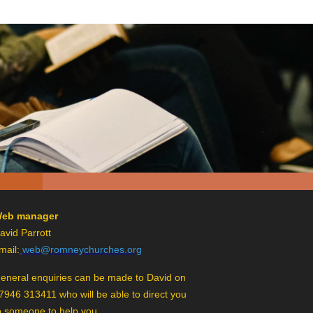
eb manager
avid Parrott
mail:
web@romneychurches.org
eneral enquiries can be made to David on
7946 313411 who will be able to direct you
o someone to help you.