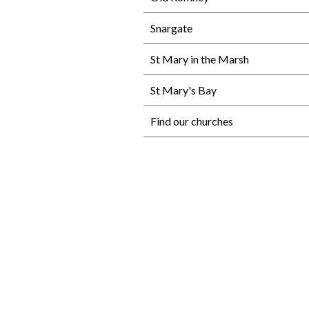
Snargate
St Mary in the Marsh
St Mary's Bay
Find our churches