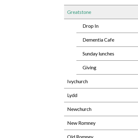
Greatstone
Drop In
Dementia Cafe
Sunday lunches
Giving
Ivychurch
Lydd
Newchurch
New Romney
Old Romney