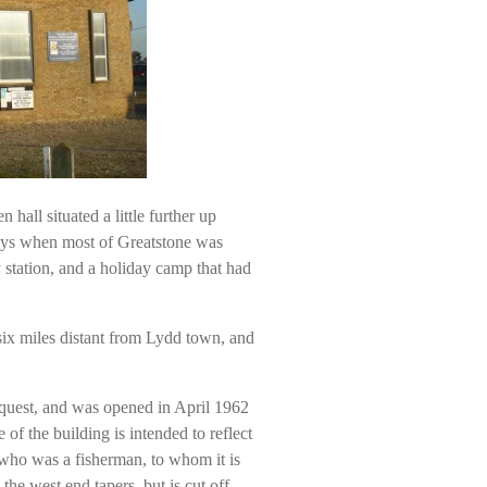
hall situated a little further up
ays when most of Greatstone was
 station, and a holiday camp that had
six miles distant from Lydd town, and
quest, and was opened in April 1962
f the building is intended to reflect
, who was a fisherman, to whom it is
the west end tapers, but is cut off